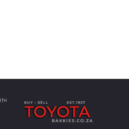
ITH
k
sApp
kedIn
Share