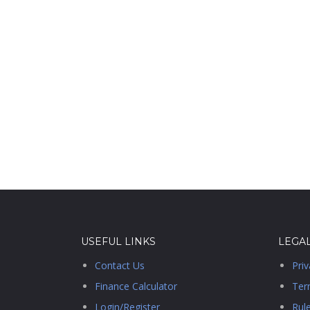
USEFUL LINKS
LEGA
Contact Us
Priv
Finance Calculator
Ter
Login/Register
Rul