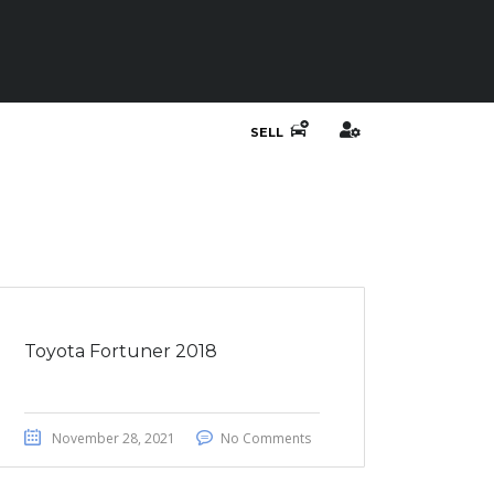
SELL
Toyota Fortuner 2018
November 28, 2021
No Comments