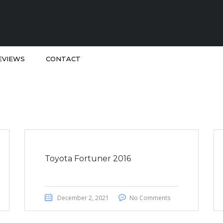
EVIEWS
CONTACT
Toyota Fortuner 2016
December 2, 2021
No Comments