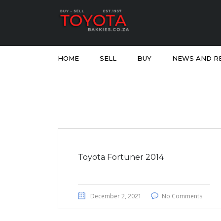
HOME
SELL
BUY
NEWS AND R
Toyota Fortuner 2014
December 2, 2021
No Comments