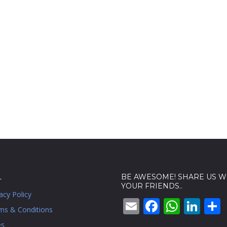
L
BE AWESOME! SHARE US W
YOUR FRIENDS..
acy Policy
Email
Faceboo
What
Lin
ms & Conditions
es