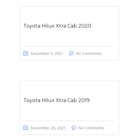
Toyota Hilux Xtra Cab 2020
December 5, 2021
No Comments
Toyota Hilux Xtra Cab 2019
November 26, 2021
No Comments