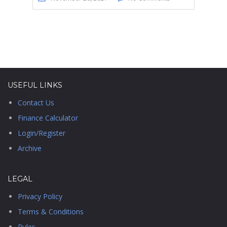
USEFUL LINKS
Contact Us
Finance Calculator
Login/Register
Archive
LEGAL
Privacy Policy
Terms & Conditions
Rules