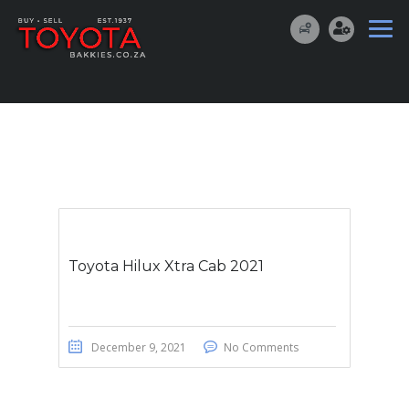
Toyota Hilux Xtra Cab 2021
December 9, 2021
No Comments