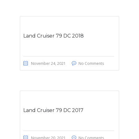
Land Cruiser 79 DC 2018
November 24, 2021
No Comments
Land Cruiser 79 DC 2017
November 20, 2021
No Comments