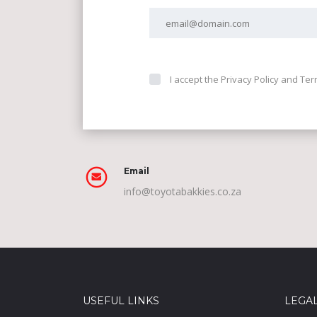
I accept the Privacy Policy and Te
Email
info@toyotabakkies.co.za
USEFUL LINKS
LEGA