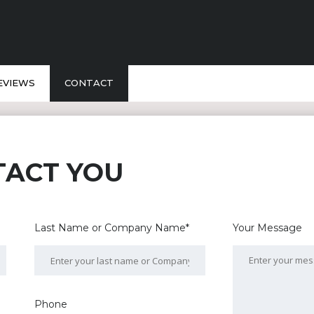
EVIEWS
CONTACT
TACT YOU
Last Name or Company Name*
Your Message
Phone