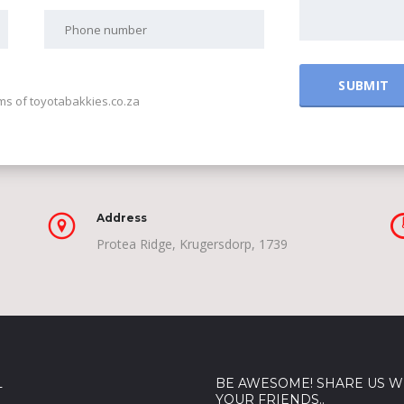
rms of toyotabakkies.co.za
Address
Protea Ridge, Krugersdorp, 1739
L
BE AWESOME! SHARE US W
YOUR FRIENDS..