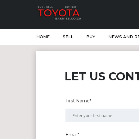
HOME
SELL
BUY
NEWS AND R
LET US CON
First Name*
Email*