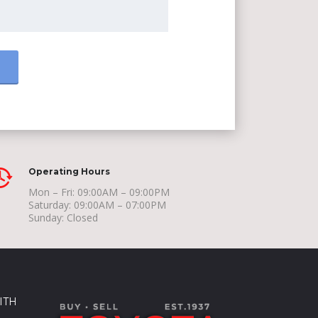
Operating Hours
Mon – Fri: 09:00AM – 09:00PM
Saturday: 09:00AM – 07:00PM
Sunday: Closed
ITH