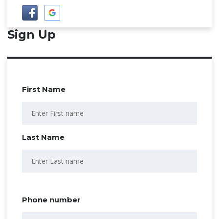
Sign Up
First Name
Last Name
Phone number