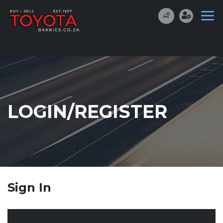
LOGIN/REGISTER
Sign In