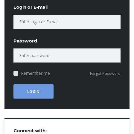
Login or E-mail
Password
Remember me
Forgot Password
Connect with: