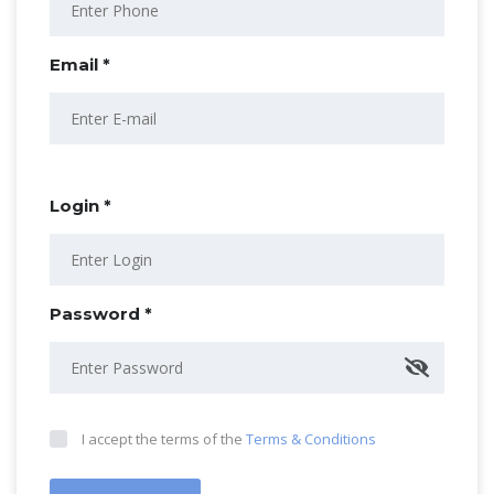
Email *
Login *
Password *
I accept the terms of the
Terms & Conditions