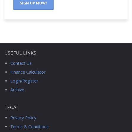
USEFUL LINKS
Contact Us
Finance Calculator
Login/Register
Archive
LEGAL
Privacy Policy
Terms & Conditions