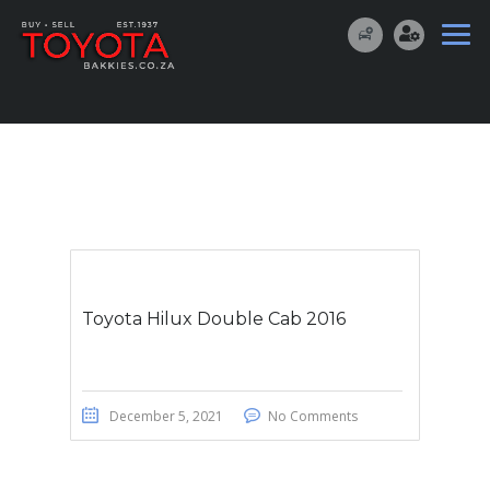
Toyota Hilux Double Cab 2016
December 5, 2021
No Comments