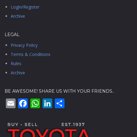
Login/Register
Archive
LEGAL
Privacy Policy
Terms & Conditions
Rules
Archive
BE AWESOME! SHARE US WITH YOUR FRIENDS..
Email
Facebook
WhatsApp
LinkedIn
Share