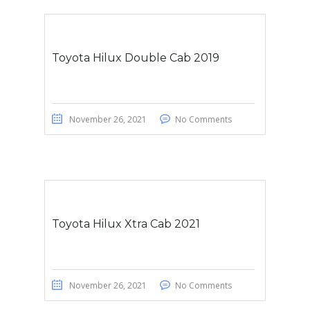
Toyota Hilux Double Cab 2019
November 26, 2021
No Comments
Toyota Hilux Xtra Cab 2021
November 26, 2021
No Comments