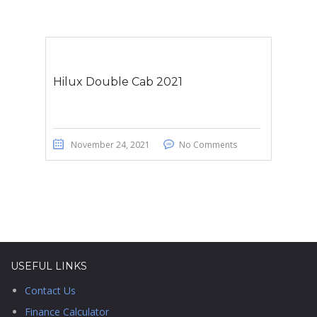
Hilux Double Cab 2021
November 24, 2021
No Comments
USEFUL LINKS
Contact Us
Finance Calculator