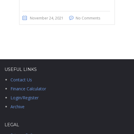
November 24, 2021
No Comments
USEFUL LINKS
Contact Us
Finance Calculator
Login/Register
Archive
LEGAL