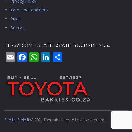
Privacy Policy
Terms & Conditions
Rules
Archive
BE AWESOME! SHARE US WITH YOUR FRIENDS..
Email
Facebook
WhatsApp
LinkedIn
Share
Site by Style It
© 2021 Toyotabakkies. All rights reserved.