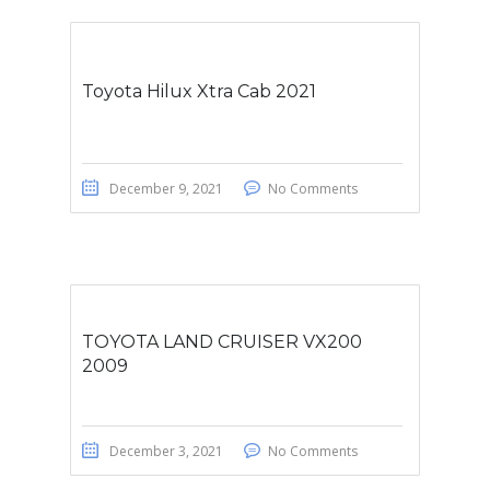
Toyota Hilux Xtra Cab 2021
December 9, 2021
No Comments
TOYOTA LAND CRUISER VX200
2009
December 3, 2021
No Comments