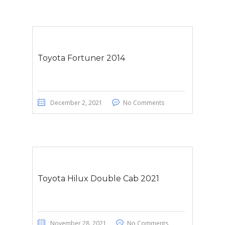
Toyota Fortuner 2014
December 2, 2021
No Comments
Toyota Hilux Double Cab 2021
November 28, 2021
No Comments