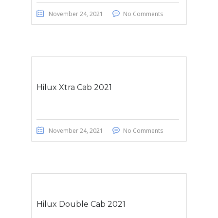
November 24, 2021
No Comments
Hilux Xtra Cab 2021
November 24, 2021
No Comments
Hilux Double Cab 2021