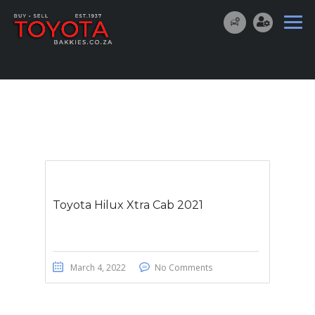
Toyota Hilux Xtra Cab 2021
March 4, 2022
No Comments