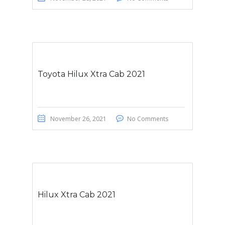
Toyota Hilux Xtra Cab 2021
November 26, 2021
No Comments
Hilux Xtra Cab 2021