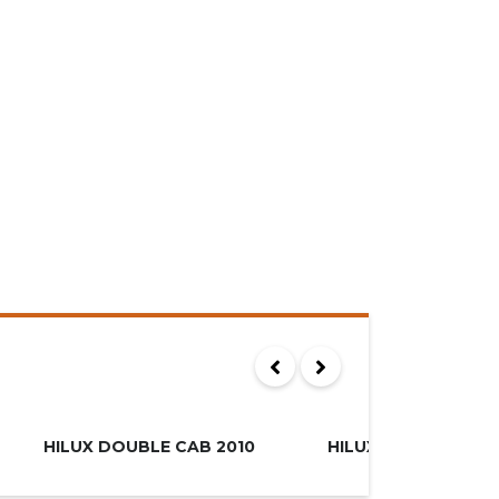
00
R249.995
MUST SEE
HILUX DOUBLE CAB 2010
HILUX XTRA CAB 20
SOLD