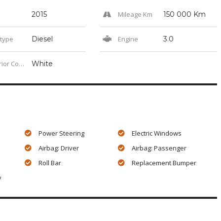
2015
Mileage Km
150 000 Km
 type
Diesel
Engine
3.0
or Color
White
Power Steering
Electric Windows
Airbag: Driver
Airbag: Passenger
Roll Bar
Replacement Bumper
y