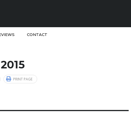
EVIEWS
CONTACT
 2015
PRINT PAGE