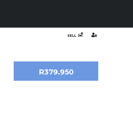
SELL
R379.950