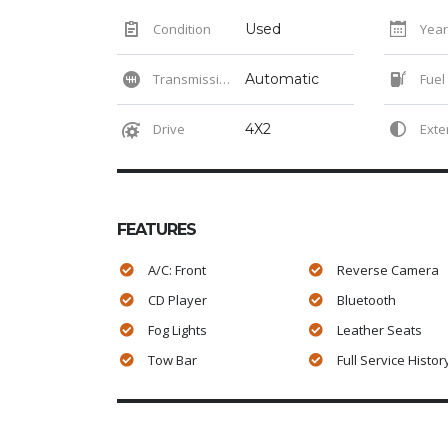
Condition
Used
Year
Transmission
Automatic
Fuel
Drive
4X2
Exteri
FEATURES
A/C: Front
Reverse Camera
CD Player
Bluetooth
Fog Lights
Leather Seats
Tow Bar
Full Service Histor