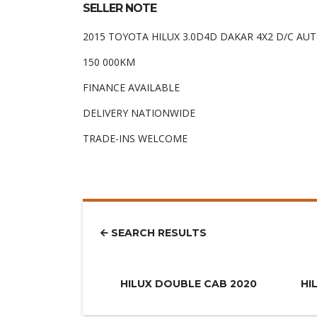
SELLER NOTE
2015 TOYOTA HILUX 3.0D4D DAKAR 4X2 D/C AU
150 000KM
FINANCE AVAILABLE
DELIVERY NATIONWIDE
TRADE-INS WELCOME
SEARCH RESULTS
R779.900
HILUX DOUBLE CAB 2020
HI