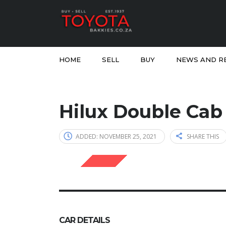
HOME
SELL
BUY
NEWS AND R
Hilux Double Cab
ADDED: NOVEMBER 25, 2021
SHARE THIS
SOLD
CAR DETAILS