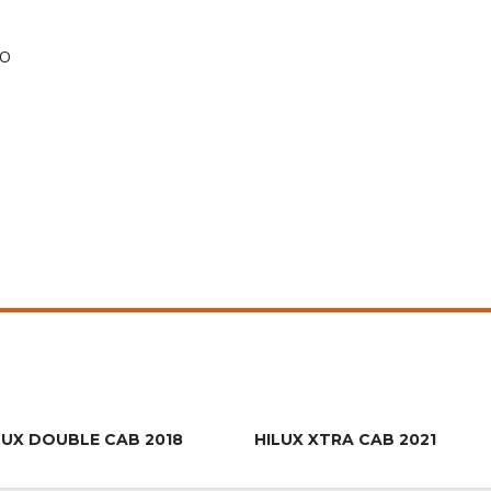
TO
R639.900
R659.9
LUX DOUBLE CAB 2018
HILUX XTRA CAB 2021