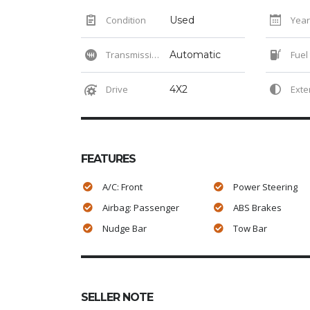
Condition
Used
Year
Transmission
Automatic
Fuel
Drive
4X2
Exteri
FEATURES
A/C: Front
Power Steering
Airbag: Passenger
ABS Brakes
Nudge Bar
Tow Bar
SELLER NOTE