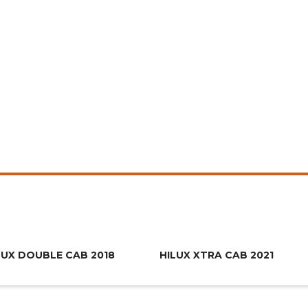
R639.900
R659.9
LUX DOUBLE CAB 2018
HILUX XTRA CAB 2021