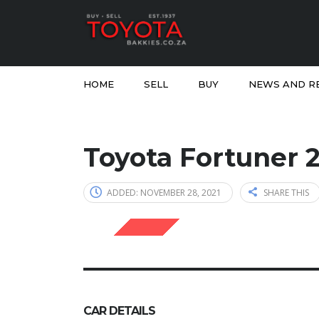
HOME
SELL
BUY
NEWS AND R
Toyota Fortuner 
ADDED: NOVEMBER 28, 2021
SHARE THIS
SOLD
CAR DETAILS