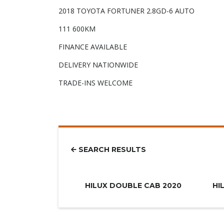
2018 TOYOTA FORTUNER 2.8GD-6 AUTO
111 600KM
FINANCE AVAILABLE
DELIVERY NATIONWIDE
TRADE-INS WELCOME
SEARCH RESULTS
R779.900
HILUX DOUBLE CAB 2020
HI