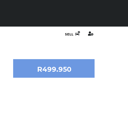
SELL
R499.950