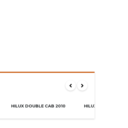
00
R249.995
MUST SEE
HILUX DOUBLE CAB 2010
HILUX XTRA CAB 20
SOLD