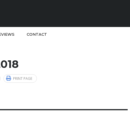
EVIEWS
CONTACT
2018
PRINT PAGE