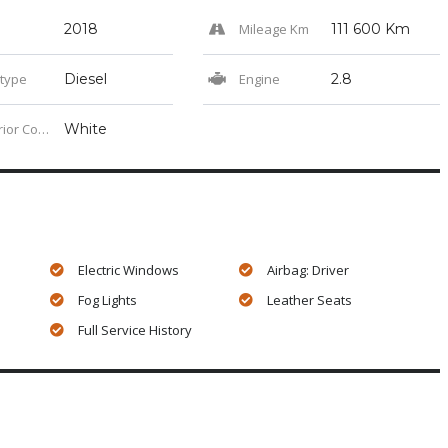
2018
Mileage Km
111 600 Km
 type
Diesel
Engine
2.8
or Color
White
Electric Windows
Airbag: Driver
Fog Lights
Leather Seats
Full Service History