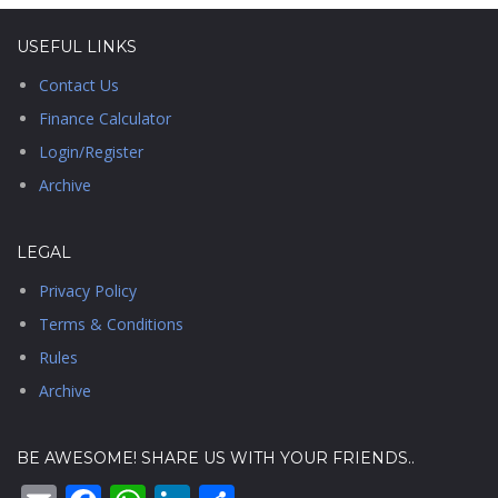
USEFUL LINKS
Contact Us
Finance Calculator
Login/Register
Archive
LEGAL
Privacy Policy
Terms & Conditions
Rules
Archive
BE AWESOME! SHARE US WITH YOUR FRIENDS..