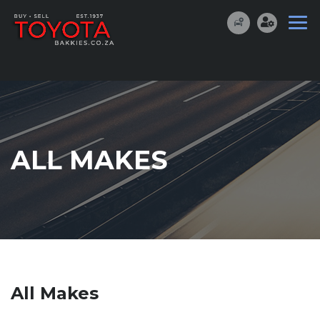
ALL MAKES
All Makes