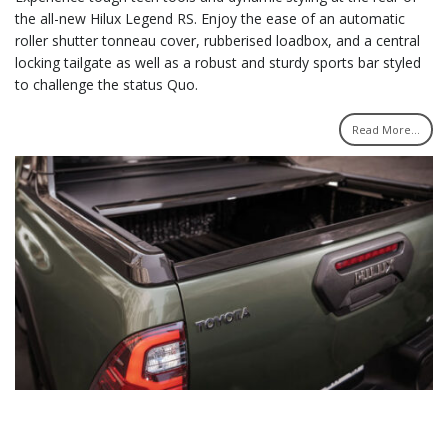
the all-new Hilux Legend RS. Enjoy the ease of an automatic
roller shutter tonneau cover, rubberised loadbox, and a central
locking tailgate as well as a robust and sturdy sports bar styled
to challenge the status Quo.
Read More...