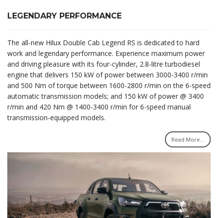
LEGENDARY PERFORMANCE
The all-new Hilux Double Cab Legend RS is dedicated to hard
work and legendary performance. Experience maximum power
and driving pleasure with its four-cylinder, 2.8-litre turbodiesel
engine that delivers 150 kW of power between 3000-3400 r/min
and 500 Nm of torque between 1600-2800 r/min on the 6-speed
automatic transmission models; and 150 kW of power @ 3400
r/min and 420 Nm @ 1400-3400 r/min for 6-speed manual
transmission-equipped models.
Read More...