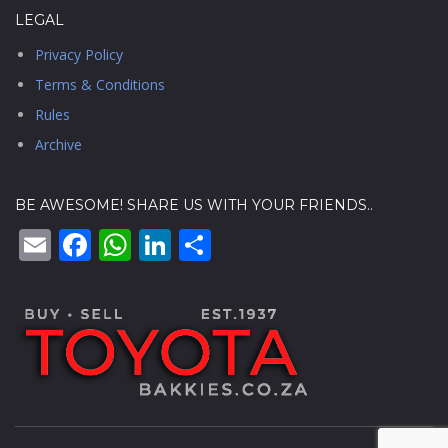
LEGAL
Privacy Policy
Terms & Conditions
Rules
Archive
BE AWESOME! SHARE US WITH YOUR FRIENDS..
Email
Facebook
WhatsApp
LinkedIn
Share