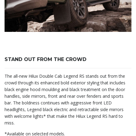
STAND OUT FROM THE CROWD
The all-new Hilux Double Cab Legend RS stands out from the
crowd through its enhanced bold exterior styling that includes
black engine hood moulding and black treatment on the door
handles, side mirrors, front and rear over fenders and sports
bar. The boldness continues with aggressive front LED
headlights, Legend black electric and retractable side mirrors
with welcome lights* that make the Hilux Legend RS hard to
miss.
*Available on selected models.