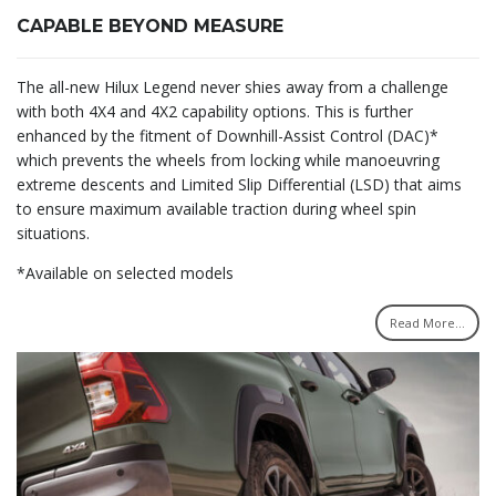
CAPABLE BEYOND MEASURE
The all-new Hilux Legend never shies away from a challenge
with both 4X4 and 4X2 capability options. This is further
enhanced by the fitment of Downhill-Assist Control (DAC)*
which prevents the wheels from locking while manoeuvring
extreme descents and Limited Slip Differential (LSD) that aims
to ensure maximum available traction during wheel spin
situations.
*Available on selected models
Read More...