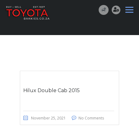
Hilux Double Cab 2015
November 25, 2021
No Comments