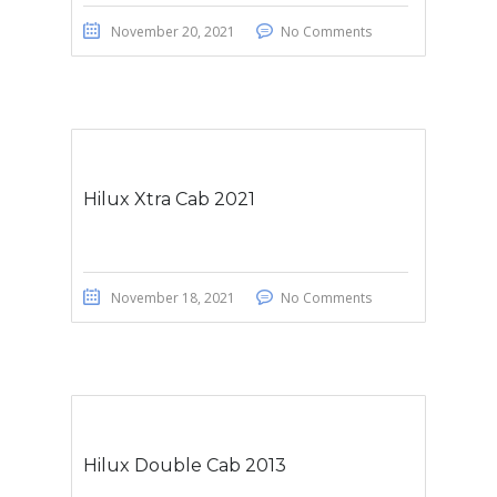
November 20, 2021
No Comments
Hilux Xtra Cab 2021
November 18, 2021
No Comments
Hilux Double Cab 2013