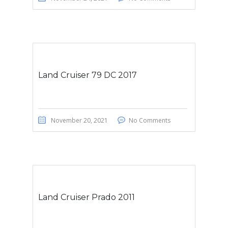
Land Cruiser 79 DC 2017
November 20, 2021
No Comments
Land Cruiser Prado 2011