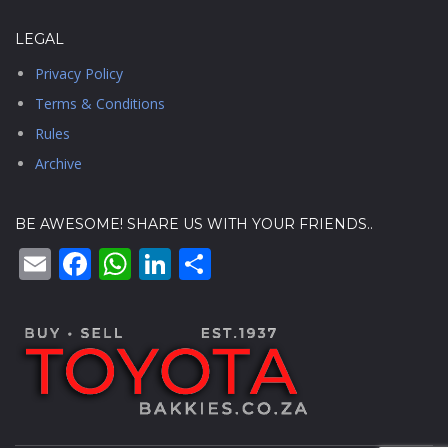
LEGAL
Privacy Policy
Terms & Conditions
Rules
Archive
BE AWESOME! SHARE US WITH YOUR FRIENDS..
Email
Facebook
WhatsApp
LinkedIn
Share