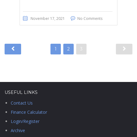
November 17, 2021
No Comments
1
2
3
USEFUL LINKS
Contact Us
Finance Calculator
Login/Register
Archive