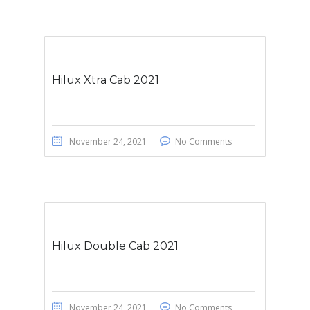
Hilux Xtra Cab 2021
November 24, 2021
No Comments
Hilux Double Cab 2021
November 24, 2021
No Comments