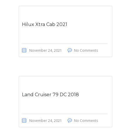
Hilux Xtra Cab 2021
November 24, 2021
No Comments
Land Cruiser 79 DC 2018
November 24, 2021
No Comments